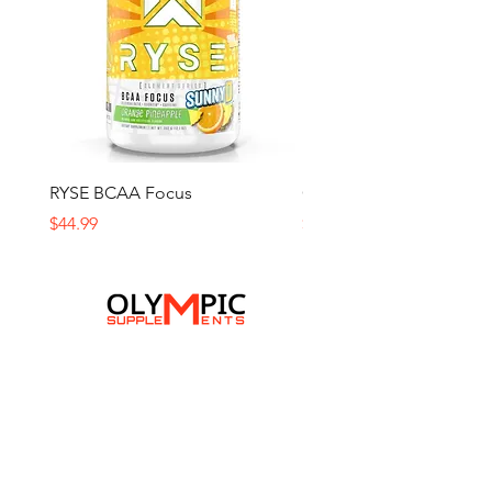
RYSE BCAA Focus
Ghost Amino
Price
Price
$44.99
$59.99
Home
Browse All
Contact