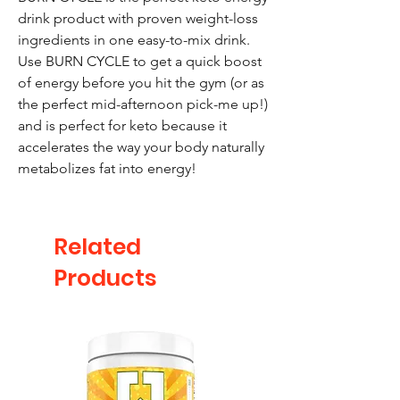
drink product with proven weight-loss
ingredients in one easy-to-mix drink.
Use BURN CYCLE to get a quick boost
of energy before you hit the gym (or as
the perfect mid-afternoon pick-me up!)
and is perfect for keto because it
accelerates the way your body naturally
metabolizes fat into energy!
Related
Products