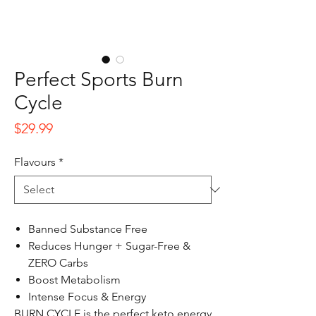
Perfect Sports Burn
Cycle
Price
$29.99
Flavours
*
Banned Substance Free
Reduces Hunger + Sugar-Free &
ZERO Carbs
Boost Metabolism
Intense Focus & Energy
BURN CYCLE is the perfect keto energy