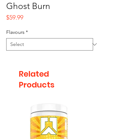
Ghost Burn
Price
$59.99
Flavours
*
Related
Products