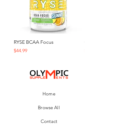
RYSE BCAA Focus
Ghost Amino
Price
Price
$44.99
$59.99
Home
Browse All
Contact