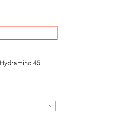
n Hydramino 45