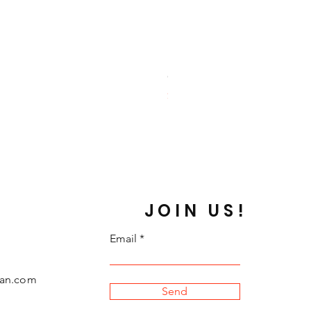
Ghost Amino
Price
$59.99
JOIN US!
Email
can.com
Send