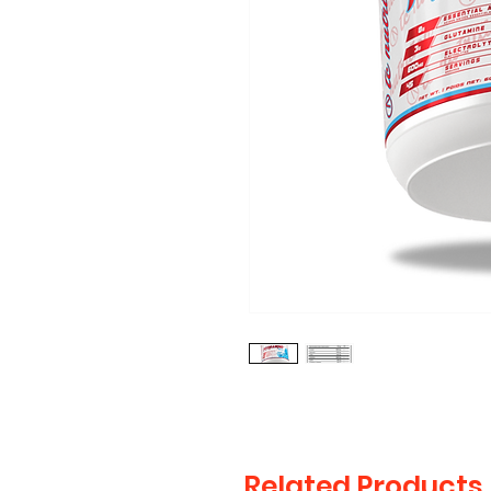
Related Products