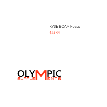
RYSE BCAA Focus
Price
$44.99