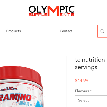
Products
Contact
tc nutritio
servings
Price
$44.99
Flavours
*
Select