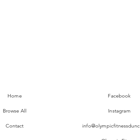
Quick View
Home
Facebook
Browse All
Instagram
Contact
info@olympicfitnessdun