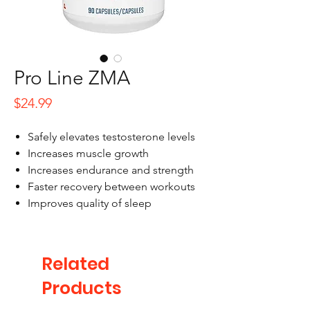
Pro Line ZMA
Price
$24.99
Safely elevates testosterone levels
Increases muscle growth
Increases endurance and strength
Faster recovery between workouts
Improves quality of sleep
Related
Products